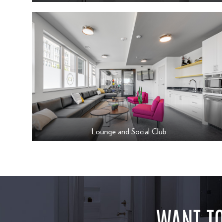
Lounge and Social Club
WANT TO