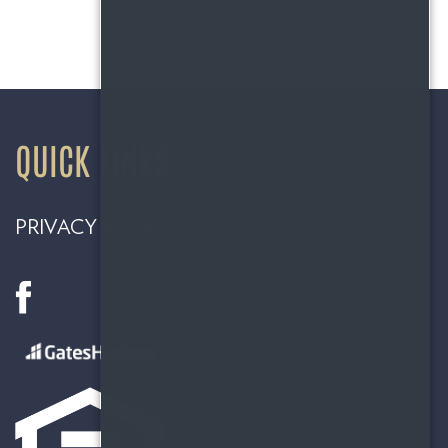
QUICK LINKS
PRIVACY POLICY