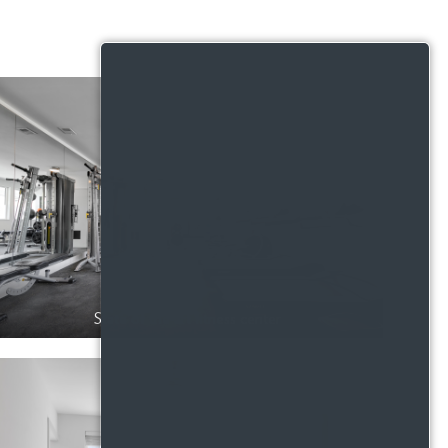
State of the art fitness center