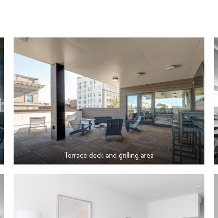
Terrace deck and grilling area