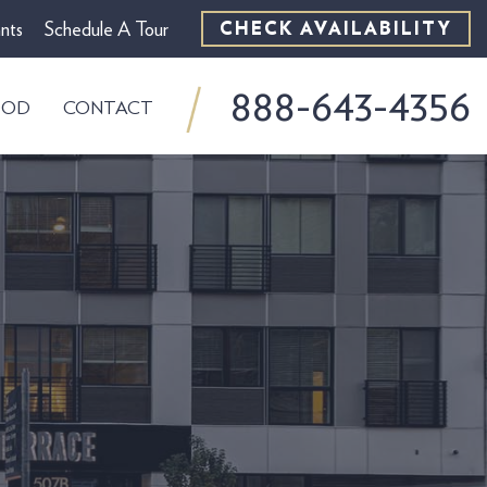
nts
Schedule A Tour
CHECK AVAILABILITY
888-643-4356
OOD
CONTACT