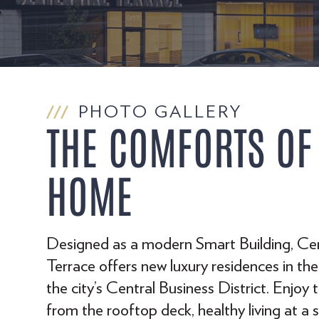
PHOTO GALLERY
THE COMFORTS OF
HOME
Designed as a modern Smart Building, Ce
Terrace offers new luxury residences in the
the city’s Central Business District. Enjoy 
from the rooftop deck, healthy living at a 