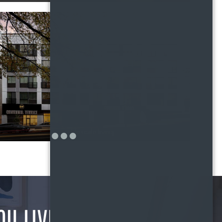
Upscale living
OU LIVE?