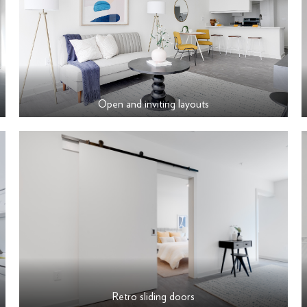
Open and inviting layouts
Retro sliding doors