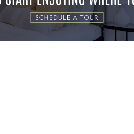
SCHEDULE A TOUR