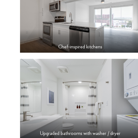
Chef-inspired kitchens
Upgraded bathrooms with washer / dryer