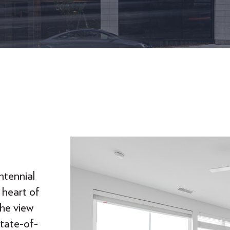
ntennial
 heart of
the view
state-of-