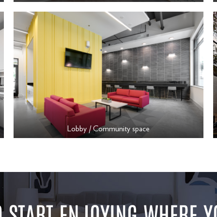
Lobby / Community space
 START ENJOYING WHERE Y