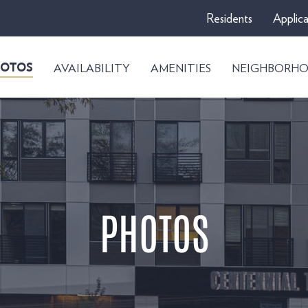
Residents
Applica
AVAILABILITY
AMENITIES
NEIGHBORH
OTOS
PHOTOS