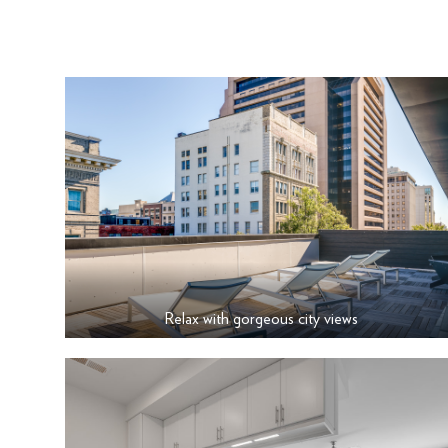
Relax with gorgeous city views