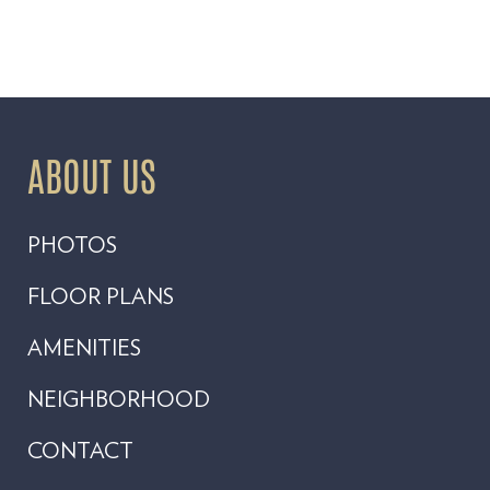
ABOUT US
PHOTOS
FLOOR PLANS
AMENITIES
NEIGHBORHOOD
CONTACT