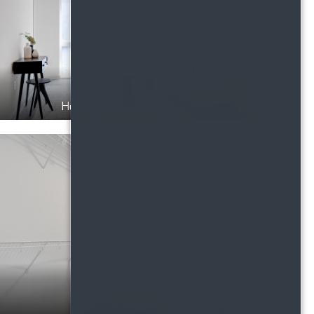
Huge windows and natural light
Walk in closets