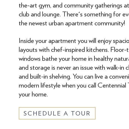
the-art gym, and community gatherings at 
club and lounge. There's something for ev
the newest urban apartment community!
Inside your apartment you will enjoy spaci
layouts with chef-inspired kitchens. Floor-t
windows bathe your home in healthy natura
and storage is never an issue with walk-in c
and built-in shelving. You can live a conveni
modern lifestyle when you call Centennial
your home.
SCHEDULE A TOUR