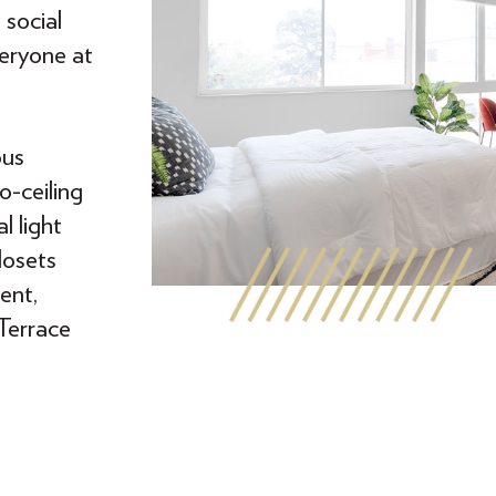
social
eryone at
ous
o-ceiling
l light
losets
ent,
 Terrace