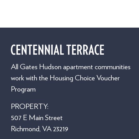
All Gates Hudson apartment communities
work with the Housing Choice Voucher
Program
PROPERTY:
507 E Main Street
Richmond, VA 23219